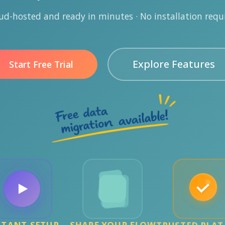
ud-hosted and ready in minutes · No installation requ
Explore Features
Start Free Trial
STANT SETUP
SHAPE YOUR FLOW
TRUSTED PLA