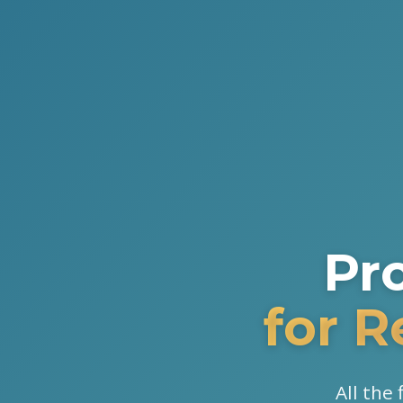
Pr
for 
All the