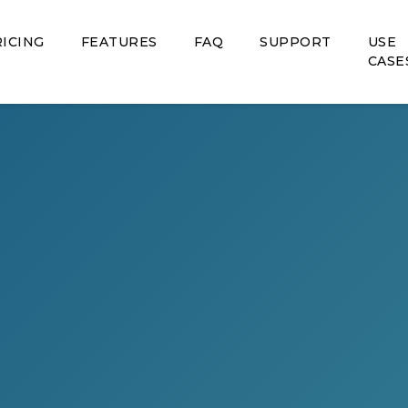
ICING
FEATURES
FAQ
SUPPORT
USE
CASE