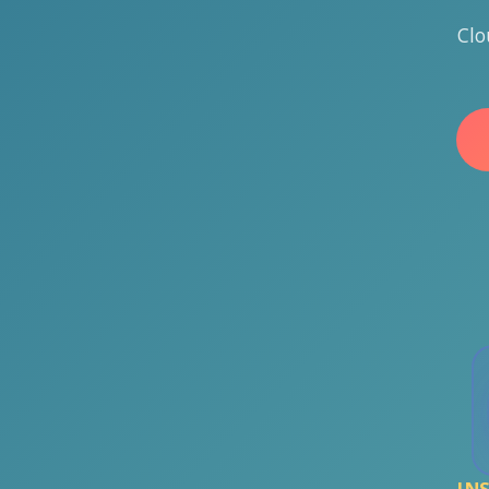
Clo
IN