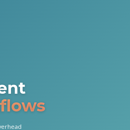
ent
flows
overhead