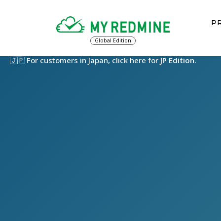
PR
Global Edition
🇯🇵 For customers in Japan, click here for
JP Edition
.