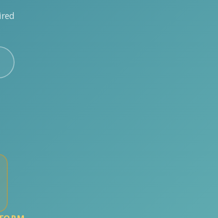
ired
TFORM