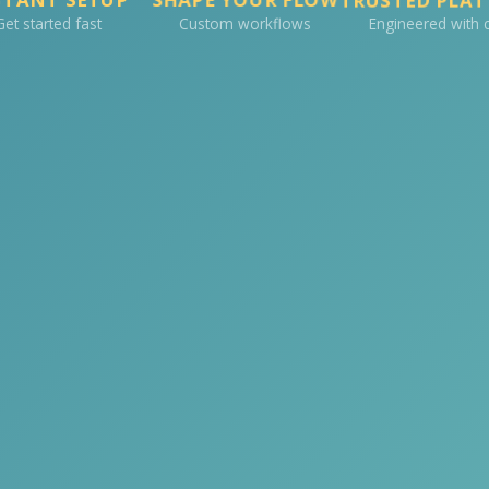
Get started fast
Custom workflows
Engineered with 