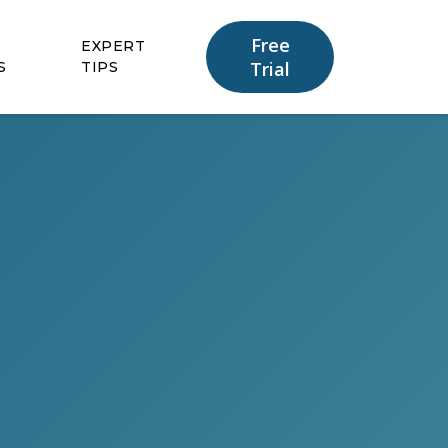
Free
EXPERT
Trial
S
TIPS