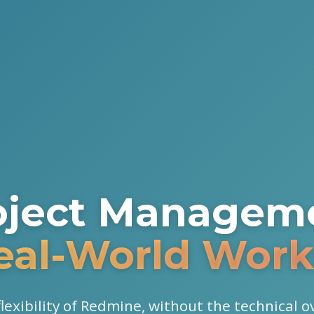
oject Managem
Real-World Work
 flexibility of Redmine, without the technical 